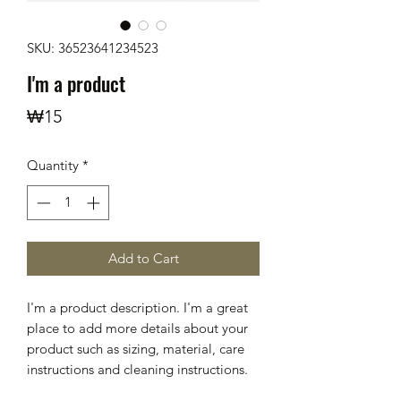
SKU: 36523641234523
I'm a product
Price
₩15
Quantity
*
Add to Cart
I'm a product description. I'm a great 
place to add more details about your 
product such as sizing, material, care 
instructions and cleaning instructions.