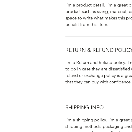
I'm a product detail. I'm a great
product such as sizing, material, c
space to write what makes this p
benefit from this item.
RETURN & REFUND POLIC
I’m a Return and Refund policy. I
to do in case they are dissatisfied
refund or exchange policy is a gre
that they can buy with confidence.
SHIPPING INFO
I'm a shipping policy. I'm a grea
shipping methods, packaging and 