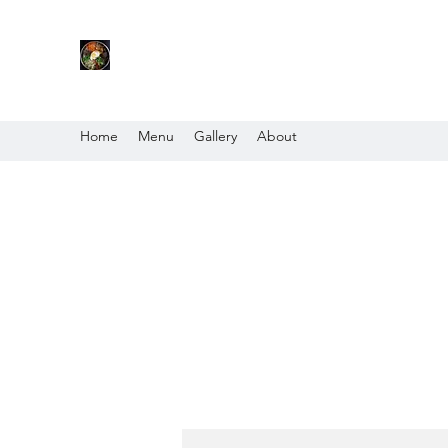
Home
Menu
Gallery
About