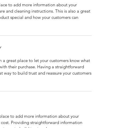
 place to add more information about your
are and cleaning instructions. This is also a great
roduct special and how your customers can
Y
’m a great place to let your customers know what
 with their purchase. Having a straightforward
at way to build trust and reassure your customers
t place to add more information about your
cost. Providing straightforward information