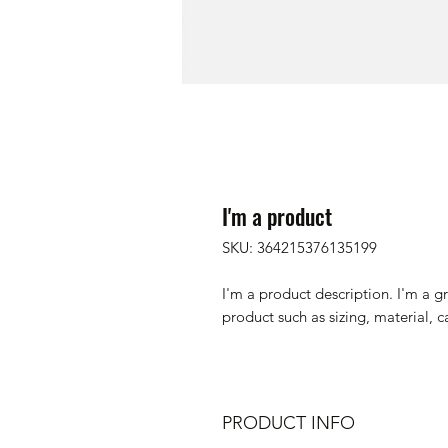
I'm a product
SKU: 364215376135199
I'm a product description. I'm a g
product such as sizing, material, c
PRODUCT INFO