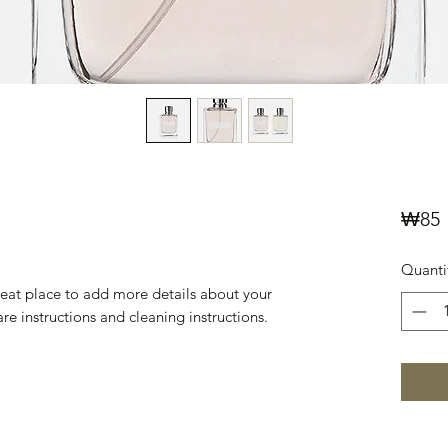
P
₩85
Quanti
reat place to add more details about your 
are instructions and cleaning instructions.